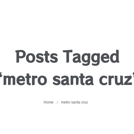
Posts Tagged
‘metro santa cruz
Home
metro santa cruz
/