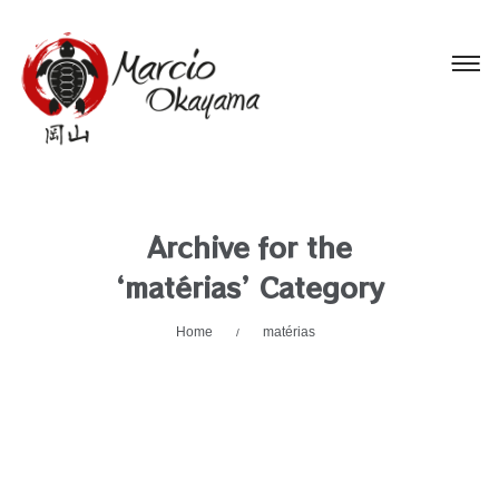
Archive for the
‘matérias’ Category
Home
matérias
/