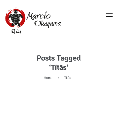
Posts Tagged
‘Titãs’
Home
Titãs
/