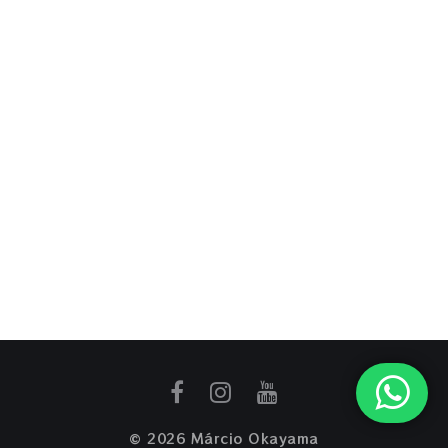
© 2026 Márcio Okayama