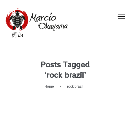
Posts Tagged
‘rock brazil’
Home
rock brazil
/