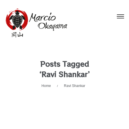
Posts Tagged
‘Ravi Shankar’
Home
Ravi Shankar
/