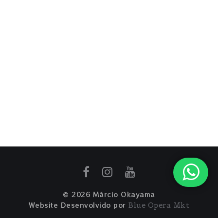
© 2026 Márcio Okayama
Website Desenvolvido por
Blue Opera Mkt