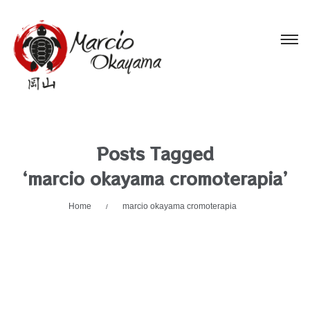
Posts Tagged
‘marcio okayama cromoterapia’
Home
marcio okayama cromoterapia
/