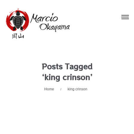
Posts Tagged
‘king crinson’
Home
king crinson
/