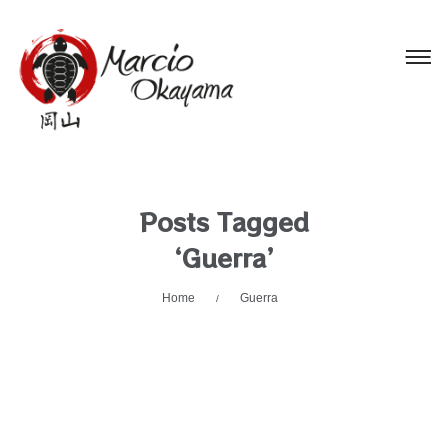
Posts Tagged
‘Guerra’
Home
Guerra
/