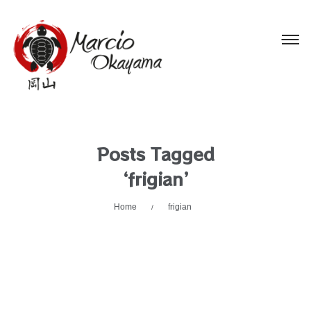
Posts Tagged
‘frigian’
Home
frigian
/