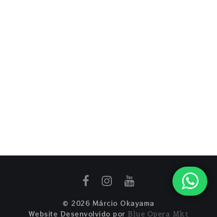
© 2026 Márcio Okayama
Website Desenvolvido por
Blue Opera Mkt