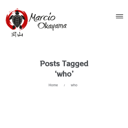
Posts Tagged
‘who’
Home
who
/