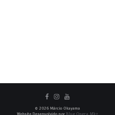
© 2026 Márcio Okayama
Website Desenvolvido por
Blue Opera Mkt