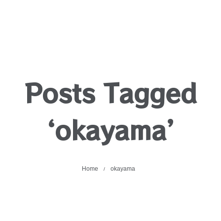
Posts Tagged
‘okayama’
Home
okayama
/