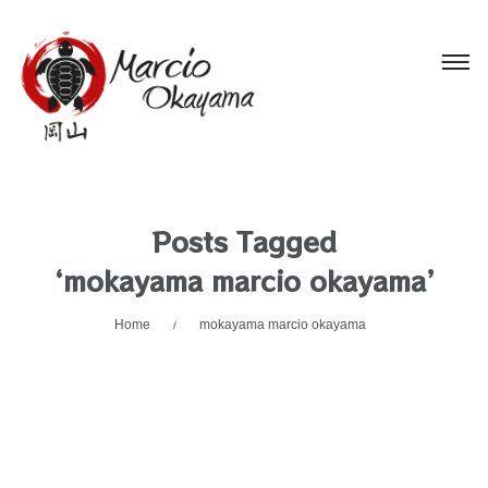
Posts Tagged
‘mokayama marcio okayama’
Home
mokayama marcio okayama
/