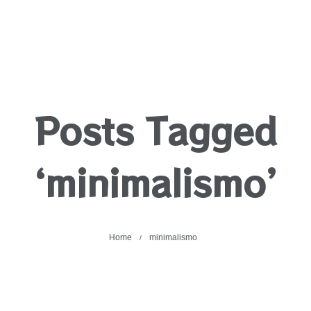
Posts Tagged
‘minimalismo’
Home
minimalismo
/