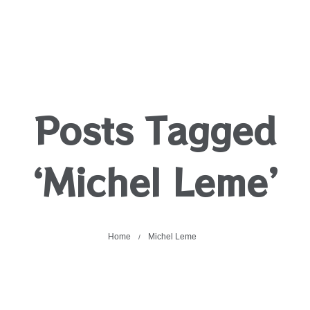
Posts Tagged
‘Michel Leme’
Home
Michel Leme
/