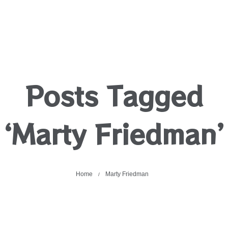
Posts Tagged
‘Marty Friedman’
Home
Marty Friedman
/