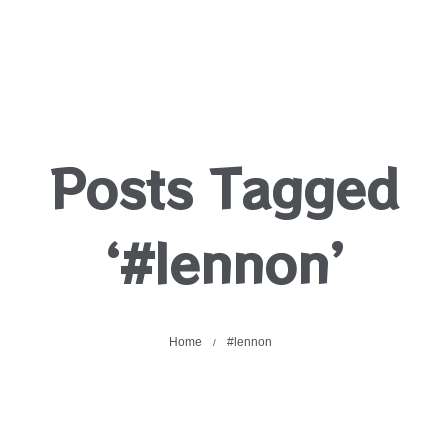
Posts Tagged
‘#lennon’
Home
#lennon
/