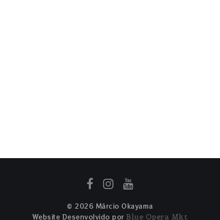
© 2026 Márcio Okayama
Website Desenvolvido por
Blue Opera Mkt