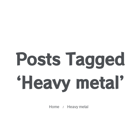
Posts Tagged
‘Heavy metal’
Home
Heavy metal
/