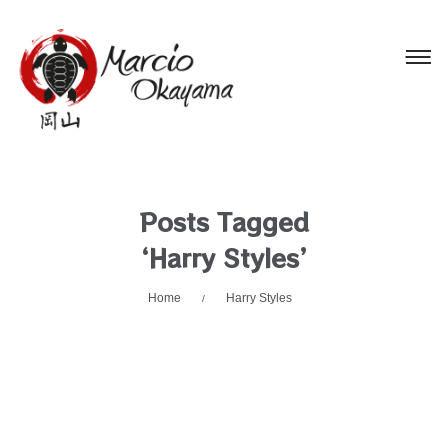
Posts Tagged
‘Harry Styles’
Home
Harry Styles
/