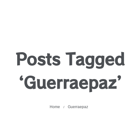
Posts Tagged
‘Guerraepaz’
Home
Guerraepaz
/