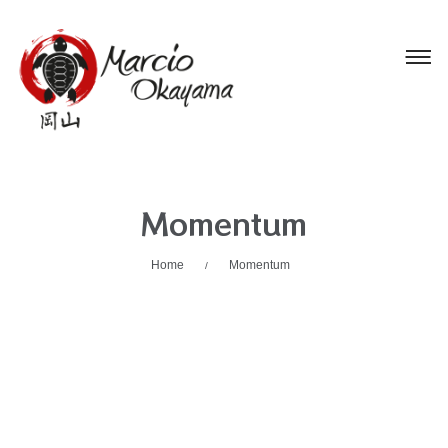
Momentum
Home
Momentum
/